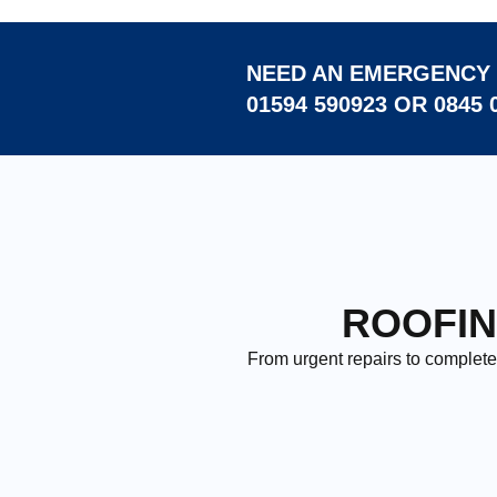
NEED AN EMERGENCY 
01594 590923 OR 0845 
ROOFIN
From urgent repairs to complete 