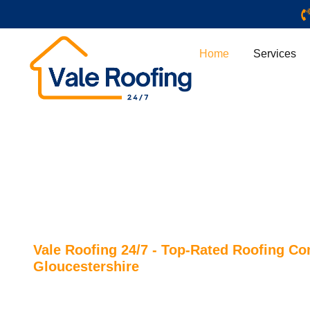
Home
Services
Vale Roofing 24/7 - Top-Rated Roofing C
Gloucestershire
ROOFERS CHELTEN