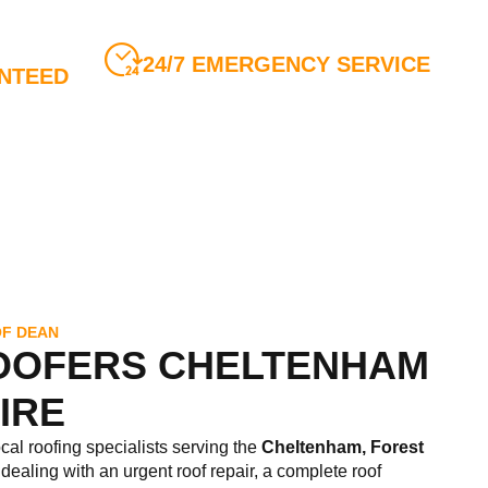
24/7 EMERGENCY SERVICE
NTEED
Call us anytime for all roofing
ty Insurance
emergencies
OF DEAN
OOFERS CHELTENHAM
IRE
ocal roofing specialists serving the
Cheltenham,
Forest
dealing with an urgent roof repair, a complete roof