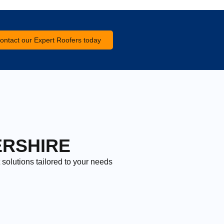
ontact our Expert Roofers today
ERSHIRE
 solutions tailored to your needs