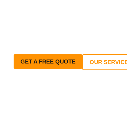
DEAN - ROOFING S
GLOUCESTERSHIR
Your trusted 24 hour Emergency Roofing Serv
of Gloucestershire. Whether you're dealing wi
replacement, or routine maintenance, our exp
or night.
GET A FREE QUOTE
OUR SERVIC