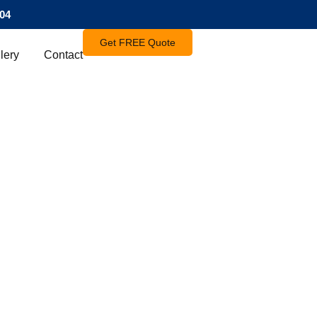
04
Get FREE Quote
lery
Contact