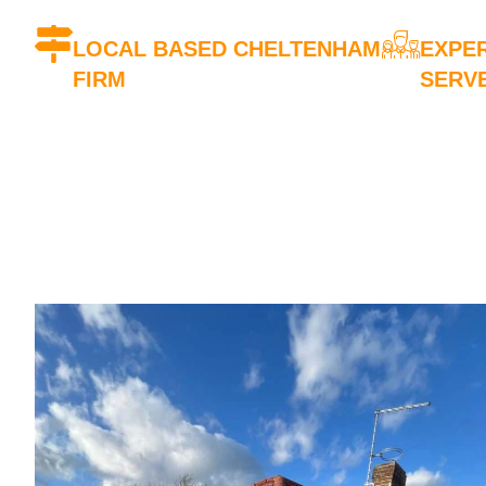
LOCAL BASED CHELTENHAM
EXPER
FIRM
SERV
We're a local company based in
Our team
Cheltenham
experie