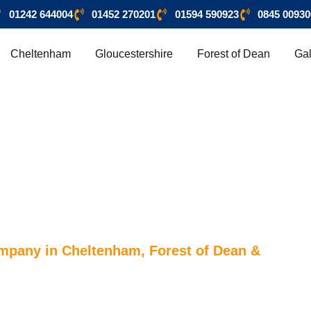
01242 644004
01452 270201
01594 590923
0845 00930
Cheltenham
Gloucestershire
Forest of Dean
Gal
ompany in Cheltenham, Forest of Dean &
HAM & FOREST OF