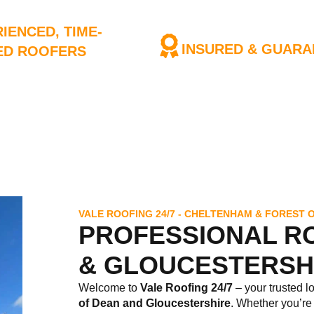
IENCED, TIME-
INSURED & GUARA
ED ROOFERS
We have full Public Liabili
 of roofers have years of
nce
VALE ROOFING 24/7 - CHELTENHAM & FOREST 
PROFESSIONAL R
& GLOUCESTERSH
Welcome to
Vale Roofing 24/7
– your trusted l
of Dean
and Gloucestershire
. Whether you’re 