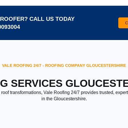
ROOFER? CALL US TODAY
C
0093004
VALE ROOFING 24/7 - ROOFING COMPANY GLOUCESTERSHIRE
G SERVICES GLOUCEST
roof transformations, Vale Roofing 24/7 provides trusted, expert
in the Gloucestershire.