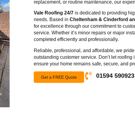
replacement, or routine maintenance, our experie
Vale Roofing 24/7
is dedicated to providing high
needs. Based in
Cheltenham & Cinderford and
for excellence through our commitment to custom
service. Whether it’s minor repairs or major inst
completed efficiently and professionally.
Reliable, professional, and affordable, we pri
outstanding customer service. Don’t let roofing 
ensure your home remains safe, secure, and pr
01594 590923
Get a FREE Quote