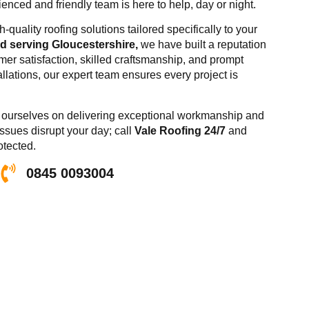
nced and friendly team is here to help, day or night.
-quality roofing solutions tailored specifically to your
 serving Gloucestershire,
we have built a reputation
er satisfaction, skilled craftsmanship, and prompt
allations, our expert team ensures every project is
de ourselves on delivering exceptional workmanship and
issues disrupt your day; call
Vale Roofing 24/7
and
otected.
0845 0093004